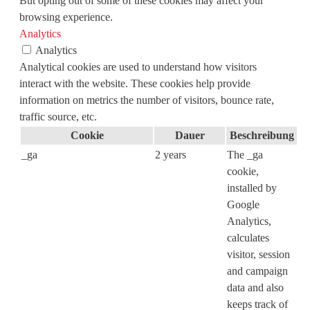
But opting out of some of these cookies may affect your
browsing experience.
Analytics
Analytics
Analytical cookies are used to understand how visitors
interact with the website. These cookies help provide
information on metrics the number of visitors, bounce rate,
traffic source, etc.
Cookie
Dauer
Beschreibung
_ga
2 years
The _ga
cookie,
installed by
Google
Analytics,
calculates
visitor, session
and campaign
data and also
keeps track of