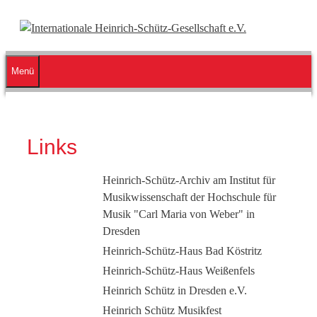
Zum
Inhalt
springen
Menü
Links
Heinrich-Schütz-Archiv am Institut für
Musikwissenschaft der Hochschule für
Musik "Carl Maria von Weber" in
Dresden
Heinrich-Schütz-Haus Bad Köstritz
Heinrich-Schütz-Haus Weißenfels
Heinrich Schütz in Dresden e.V.
Heinrich Schütz Musikfest