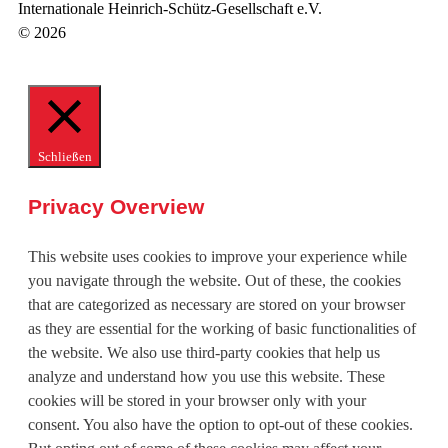
Internationale Heinrich-Schütz-Gesellschaft e.V.
© 2026
Schließen
Privacy Overview
This website uses cookies to improve your experience while
you navigate through the website. Out of these, the cookies
that are categorized as necessary are stored on your browser
as they are essential for the working of basic functionalities of
the website. We also use third-party cookies that help us
analyze and understand how you use this website. These
cookies will be stored in your browser only with your
consent. You also have the option to opt-out of these cookies.