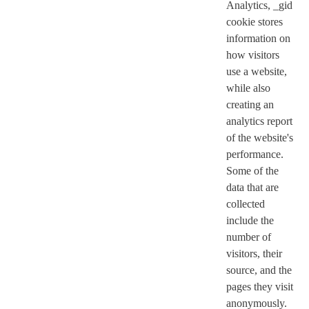
Analytics, _gid
cookie stores
information on
how visitors
use a website,
while also
creating an
analytics report
of the website's
performance.
Some of the
data that are
collected
include the
number of
visitors, their
source, and the
pages they visit
anonymously.