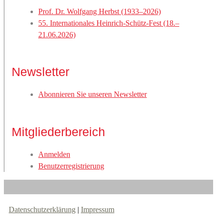
Prof. Dr. Wolfgang Herbst (1933–2026)
55. Internationales Heinrich-Schütz-Fest (18.–
21.06.2026)
Newsletter
Abonnieren Sie unseren Newsletter
Mitgliederbereich
Anmelden
Benutzerregistrierung
Datenschutzerklärung
|
Impressum