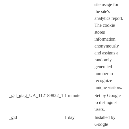
site usage for
the site's
analytics report.
The cookie
stores
information
anonymously
and assigns a
randomly
generated
number to
recognize
unique visitors.
_gat_gtag_UA_112189822_1
1 minute
Set by Google
to distinguish
users.
_gid
1 day
Installed by
Google