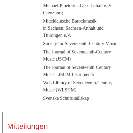
Michael-Praetorius-Gesellschaft e. V.
Creuzburg
Mitteldeutsche Barockmusik
in Sachsen, Sachsen-Anhalt und
Thüringen e.V.
Society for Seventeenth-Century Music
The Journal of Seventeenth-Century
Music (JSCM)
The Journal of Seventeenth-Century
Music - JSCM-Instrumenta
Web Library of Seventeenth-Century
Music (WLSCM)
Svenska Schütz-sällskap
Mitteilungen